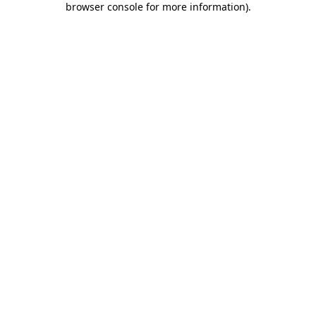
browser console for more information)
.