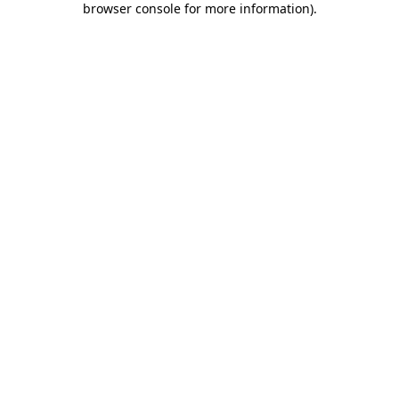
browser console for more information)
.