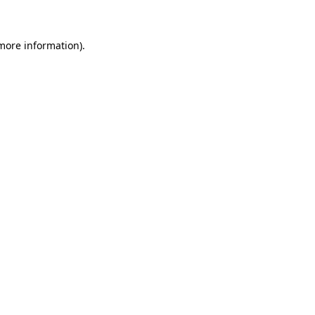
 more information)
.