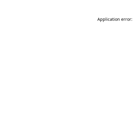
Application error