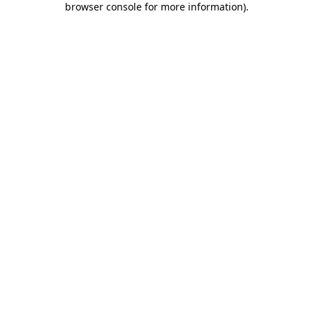
browser console for more information)
.