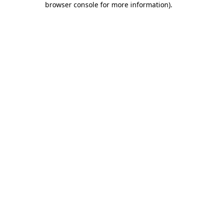
browser console for more information)
.