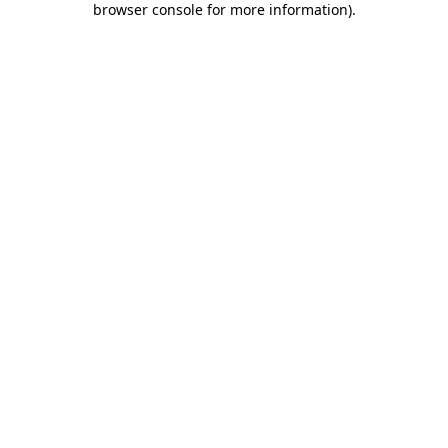
browser console for more information)
.