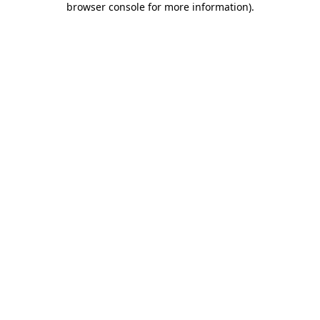
browser console for more information)
.