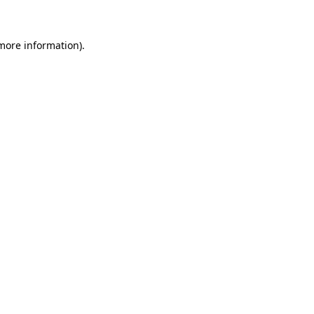
 more information)
.