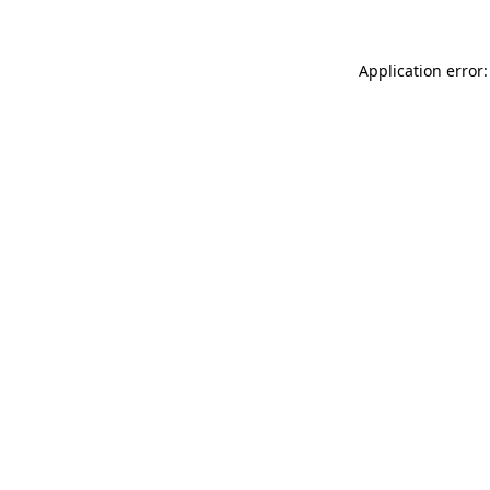
Application error