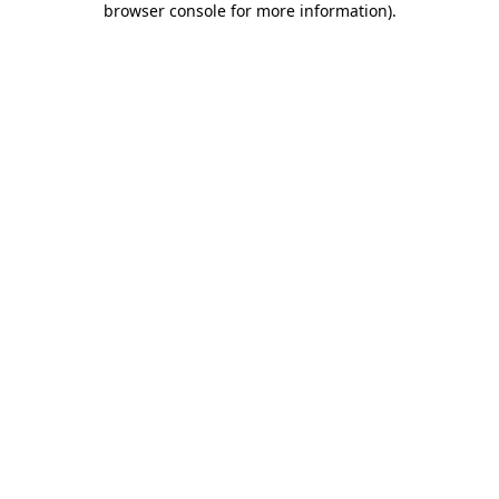
browser console for more information)
.