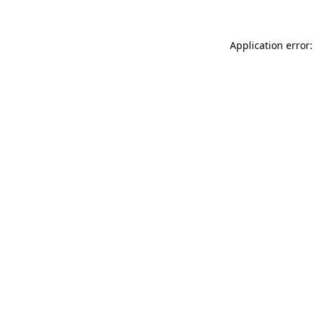
Application error