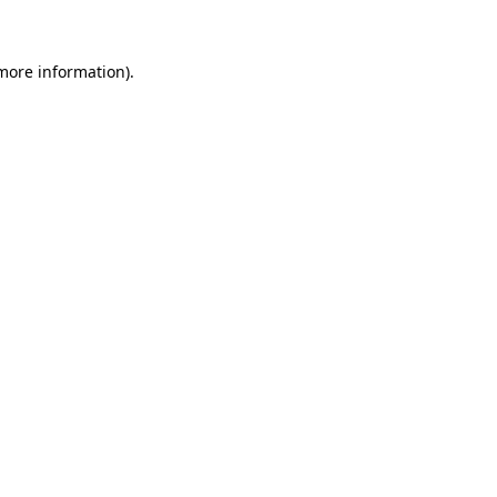
 more information)
.