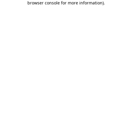
browser console for more information)
.