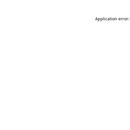
Application error