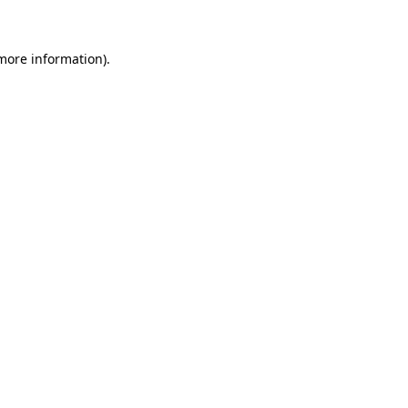
 more information)
.