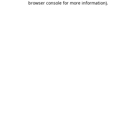
browser console for more information)
.