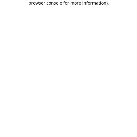
browser console for more information)
.