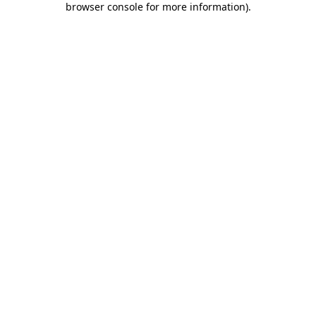
browser console for more information)
.