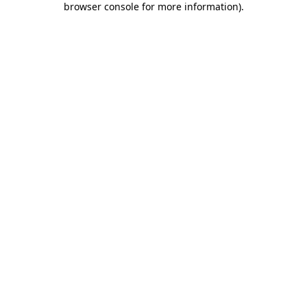
browser console for more information)
.