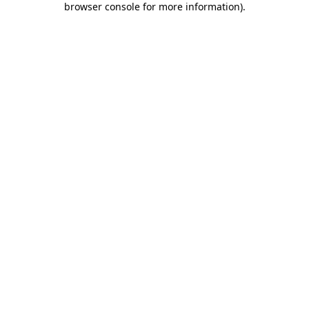
browser console for more information)
.