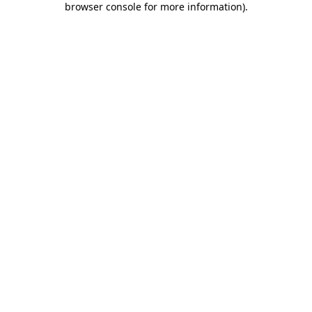
browser console for more information)
.