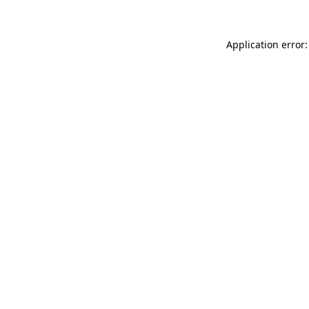
Application error