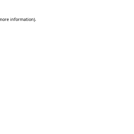
 more information)
.