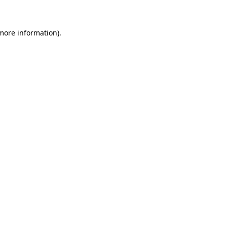
 more information)
.