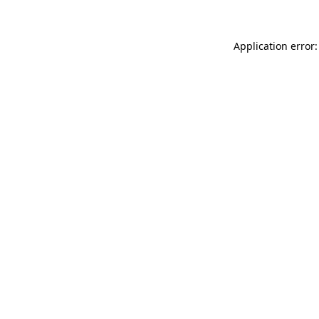
Application error