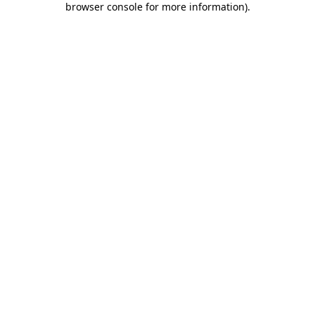
browser console for more information)
.