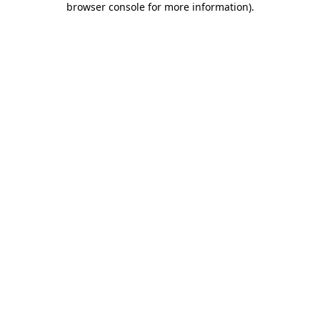
browser console for more information)
.