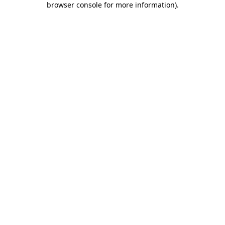
browser console for more information)
.