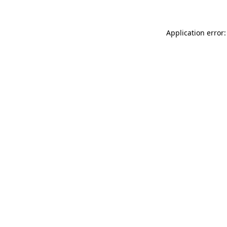
Application error