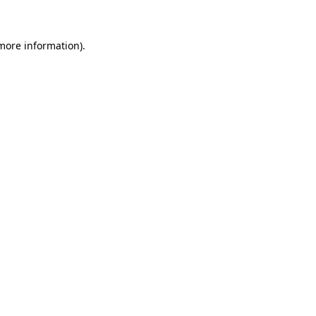
 more information)
.