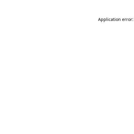
Application error