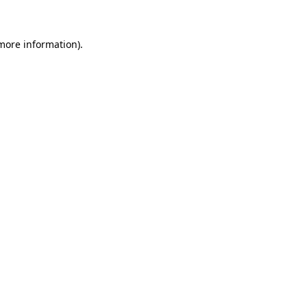
 more information)
.