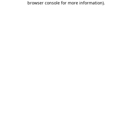
browser console for more information)
.