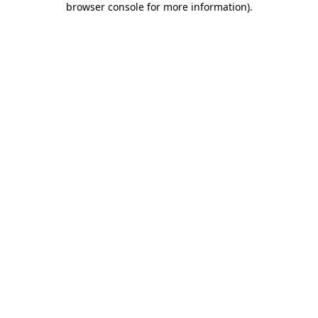
browser console for more information)
.