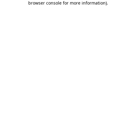
browser console for more information)
.