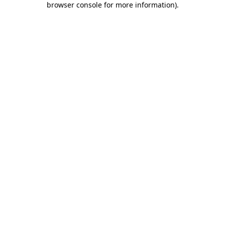
browser console for more information)
.