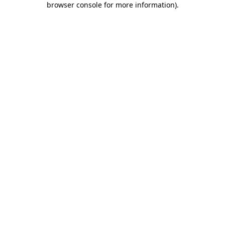
browser console for more information)
.