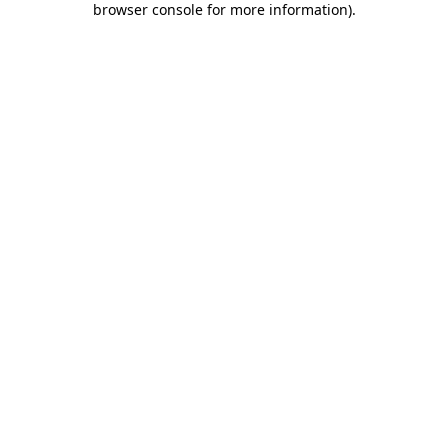
browser console for more information)
.