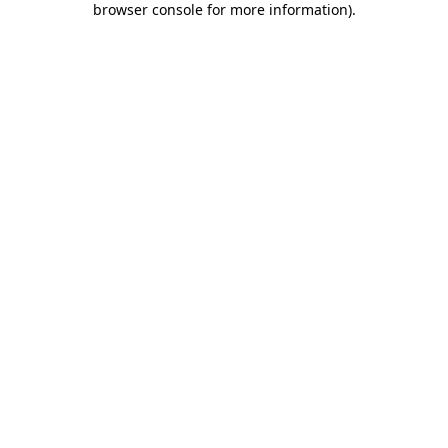
browser console for more information)
.