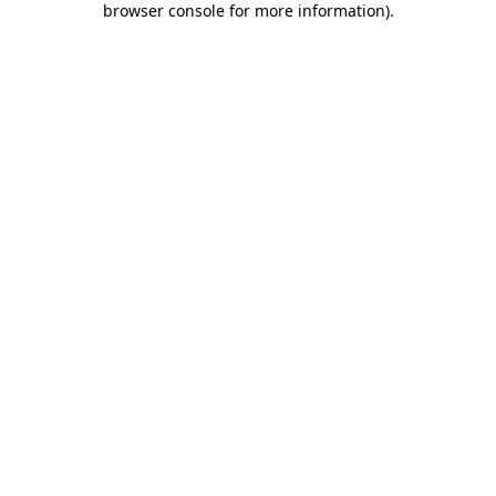
browser console for more information)
.