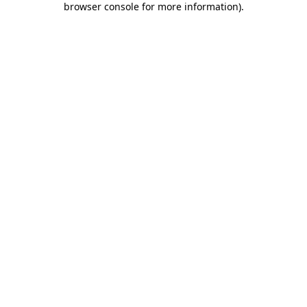
browser console for more information)
.