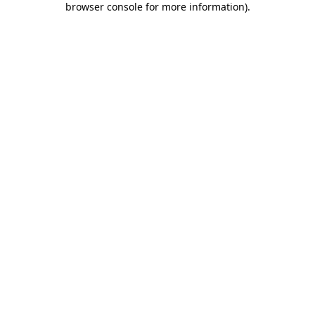
browser console for more information)
.