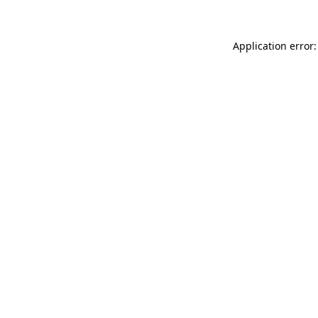
Application error