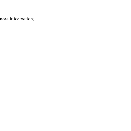
 more information)
.