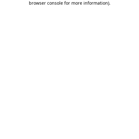
browser console for more information)
.