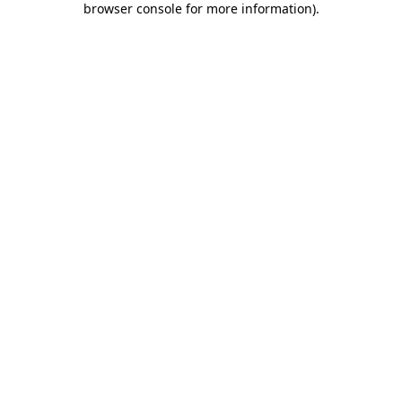
browser console for more information)
.