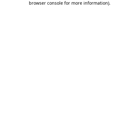
browser console for more information)
.