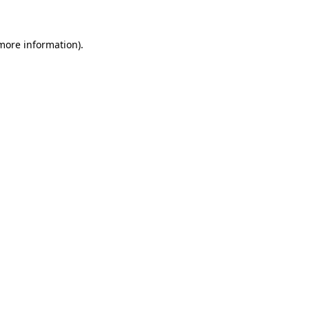
 more information)
.