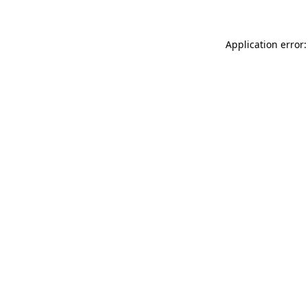
Application error