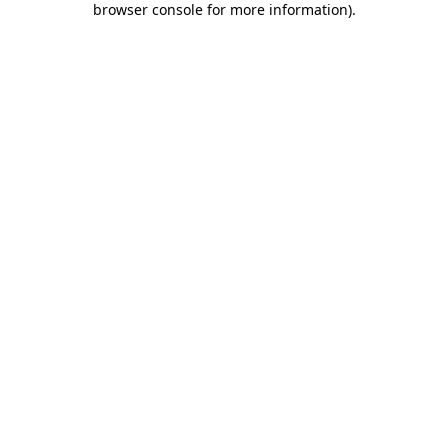
browser console for more information)
.