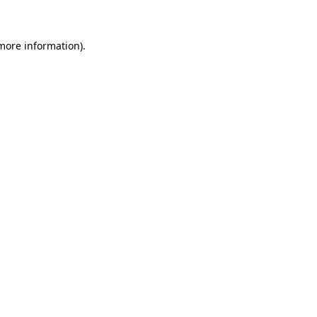
 more information)
.