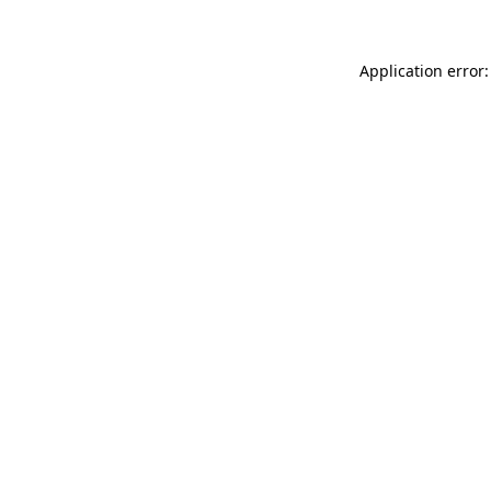
Application error