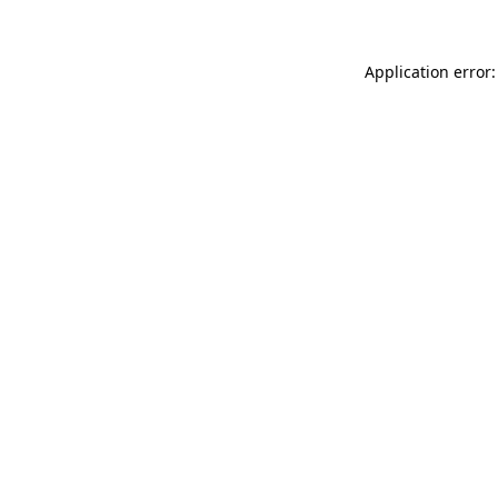
Application error