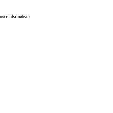
 more information)
.