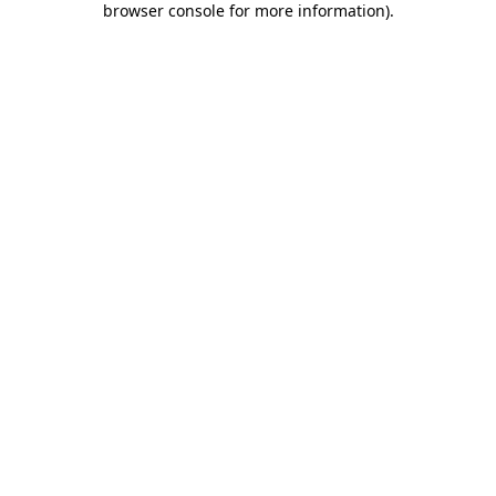
browser console for more information)
.