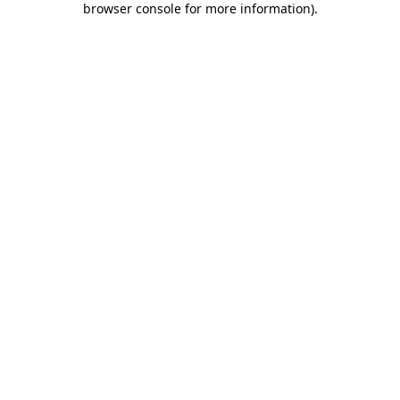
browser console for more information)
.