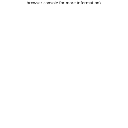
browser console for more information)
.