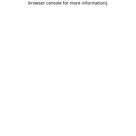
browser console for more information)
.