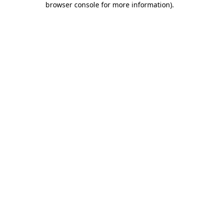
browser console for more information)
.