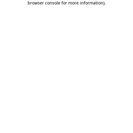
browser console for more information)
.