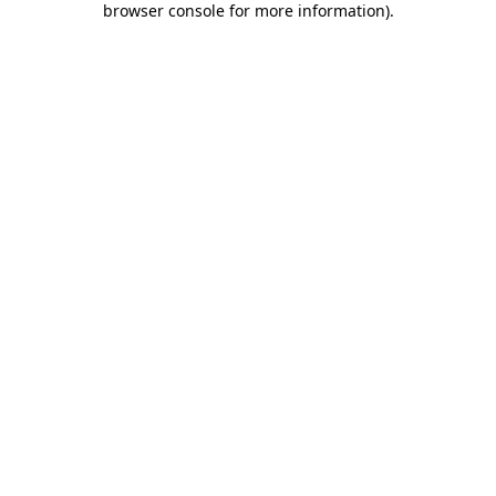
browser console for more information)
.